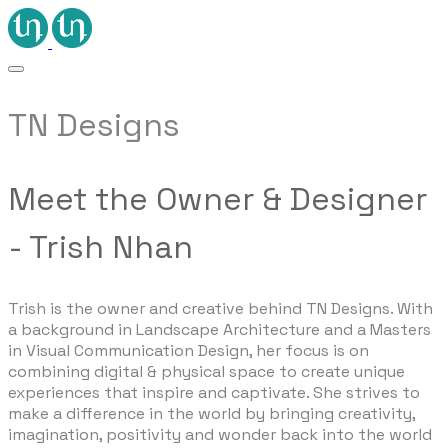
TN Designs
Meet the Owner & Designer
- Trish Nhan
Trish is the owner and creative behind TN Designs. With
a background in Landscape Architecture and a Masters
in Visual Communication Design, her focus is on
combining digital & physical space to create unique
experiences that inspire and captivate. She strives to
make a difference in the world by bringing creativity,
imagination, positivity and wonder back into the world