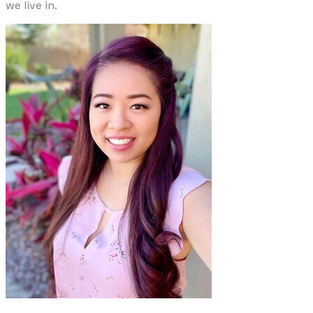
we live in.