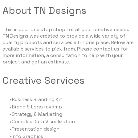
About TN Designs
This is your one stop shop for all your creative needs.
TN Designs was created to provide a wide variety of
quality products and services all in one place. Below are
available services to pick from. Please contact us for
more information, a consultation to help with your
project and get an estimate.
Creative Services
Business Branding Kit
Brand & Logo revamp
Strategy & Marketing
Complex Data Visualization
Presentation design
Info Graphics