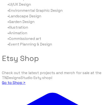
UI/UX Design​
Environmental Graphic Design
Landscape Design
Garden Design
Illustration
Animation
Commissioned art
Event Planning & Design
Etsy Shop
Check out the latest projects and merch for sale at the
TNDesignsStudio Esty shop!
Go to Shop >